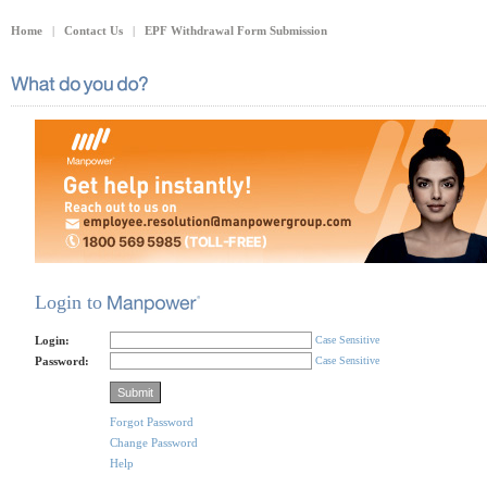
Home
|
Contact Us
|
EPF Withdrawal Form Submission
Login to
Login:
Case Sensitive
Password:
Case Sensitive
Forgot Password
Change Password
Help