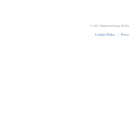
© 2021 ManpowerGroup, All Rig
Cookies Policy
|
Priva