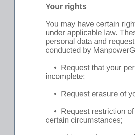
Your rights
You may have certain right
under applicable law. Thes
personal data and request d
conducted by ManpowerGr
• Request that your persona
incomplete;
• Request erasure of you
• Request restriction of 
certain circumstances;