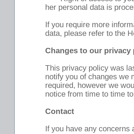
her personal data is proc
If you require more inform
data, please refer to the 
Changes to our privacy 
This privacy policy was l
notify you of changes we 
required, however we woul
notice from time to time t
Contact
If you have any concerns 