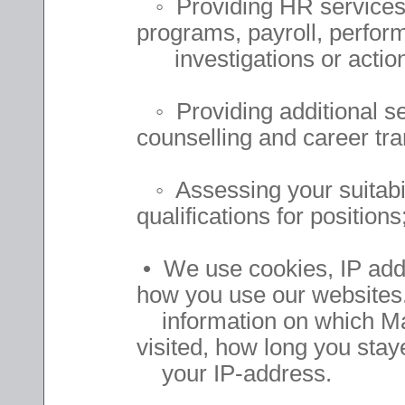
◦ Providing HR services t
programs, payroll, perfo
investigations or action
◦ Providing additional ser
counselling and career tra
◦ Assessing your suitabil
qualifications for positions
• We use cookies, IP add
how you use our websites
information on which Ma
visited, how long you sta
your IP-address.