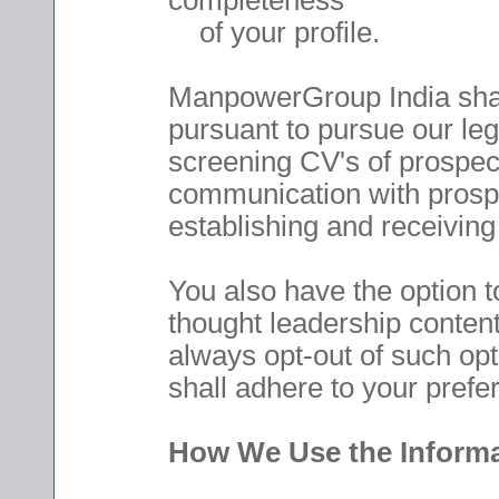
completeness
of your profile.
ManpowerGroup India shall
pursuant to pursue our leg
screening CV's of prospect
communication with prospe
establishing and receiving
You also have the option t
thought leadership content
always opt-out of such op
shall adhere to your prefe
How We Use the Informa