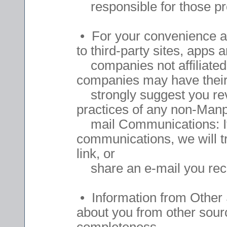
responsible for those pro
• For your convenience an
to third-party sites, apps
companies not affiliated
companies may have their 
strongly suggest you revi
practices of any non-Manp
mail Communications: If y
communications, we will t
link, or
share an e-mail you rec
• Information from Other 
about you from other sour