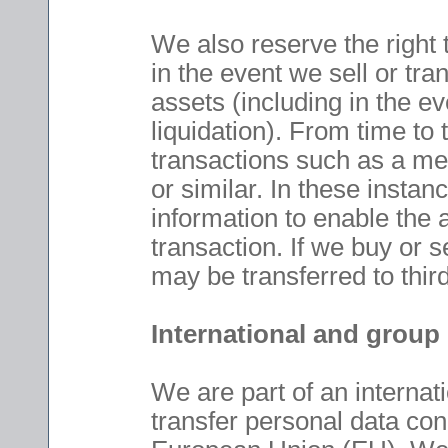
We also reserve the right 
in the event we sell or tran
assets (including in the ev
liquidation). From time to
transactions such as a mer
or similar. In these insta
information to enable the
transaction. If we buy or 
may be transferred to third
International and group
We are part of an internat
transfer personal data con