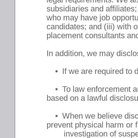
subsidiaries and affiliates;
who may have job opportuni
candidates; and (iii) with
placement consultants and 
In addition, we may discl
• If we are required to d
• To law enforcement auth
based on a lawful disclosu
• When we believe disclo
prevent physical harm or f
investigation of suspected