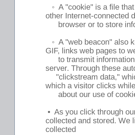
◦ A "cookie" is a file that
other Internet-connected de
browser or to store infor
◦ A "web beacon" also kno
GIF, links web pages to w
to transmit information 
server. Through these au
"clickstream data," which 
which a visitor clicks wh
about our use of cookies
• As you click through our
collected and stored. We 
collected