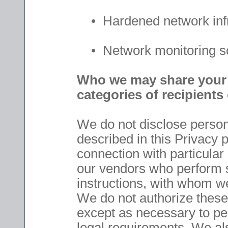
• Hardened network infr
• Network monitoring so
Who we may share your p
categories of recipients
We do not disclose persona
described in this Privacy p
connection with particular
our vendors who perform s
instructions, with whom we
We do not authorize these 
except as necessary to pe
legal requirements. We al