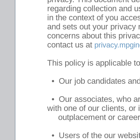
regarding collection and 
in the context of you acce
and sets out your privacy 
concerns about this privac
contact us at
privacy.mpg
This policy is applicable to
• Our job candidates and 
• Our associates, who ar
with one of our clients, o
outplacement or career t
• Users of the our websit