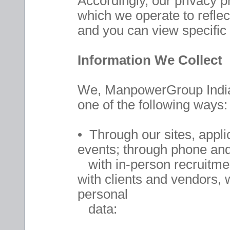
Accordingly, our privacy 
which we operate to reflec
and you can view specific l
Information We Collect
We, ManpowerGroup India, 
one of the following ways:
• Through our sites, appli
events; through phone and 
with in-person recruitment
with clients and vendors, 
personal
data: