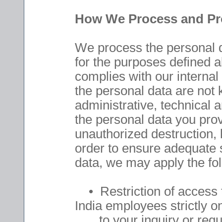
How We Process and Pro
We process the personal d
for the purposes defined a
complies with our internal 
the personal data are not
administrative, technical 
the personal data you prov
unauthorized destruction, l
order to ensure adequate s
data, we may apply the fo
• Restriction of access 
India employees strictly o
to your inquiry or requ