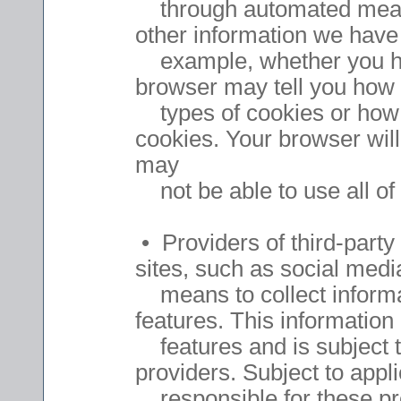
through automated means,
other information we have 
example, whether you ha
browser may tell you how t
types of cookies or how to
cookies. Your browser will
may
not be able to use all of 
• Providers of third-party
sites, such as social med
means to collect informat
features. This information 
features and is subject to
providers. Subject to app
responsible for these prov