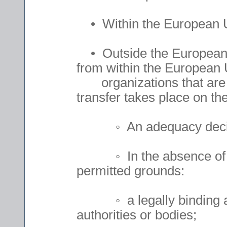
• Within the European 
• Outside the European 
from within the European U
organizations that are 
transfer takes place on the
◦ An adequacy decisio
◦ In the absence of an 
permitted grounds:
◦ a legally binding and
authorities or bodies;