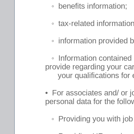
◦ benefits information;
◦ tax-related information
◦ information provided b
◦ Information contained i
provide regarding your car
your qualifications for
• For associates and/ or j
personal data for the follo
◦ Providing you with job 