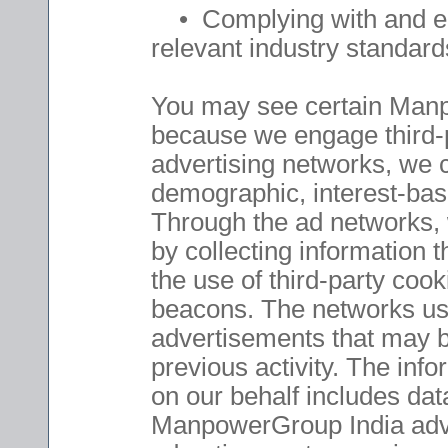
• Complying with and enf
relevant industry standards
You may see certain Manp
because we engage third-p
advertising networks, we 
demographic, interest-bas
Through the ad networks, w
by collecting information
the use of third-party coo
beacons. The networks use
advertisements that may be
previous activity. The inf
on our behalf includes dat
ManpowerGroup India adve