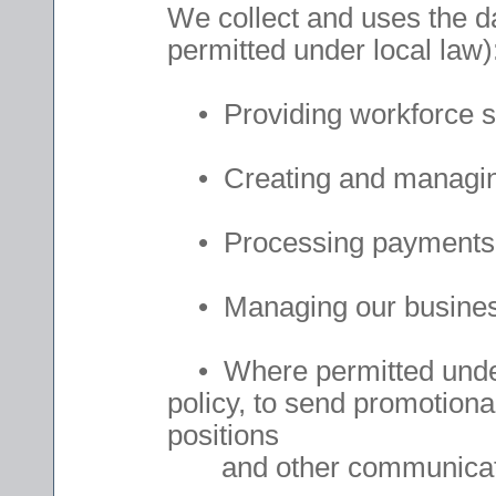
We collect and uses the da
permitted under local law)
• Providing workforce so
• Creating and managing
• Processing payments
• Managing our business p
• Where permitted under 
policy, to send promotional
positions
and other communicat