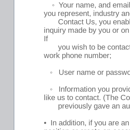
◦ Your name, and email 
you represent, industry and
Contact Us, you enable u
inquiry made by you or on
If
you wish to be contacted
work phone number;
◦ User name or passwords
◦ Information you provide
like us to contact. (The C
previously gave an auth
• In addition, if you are a