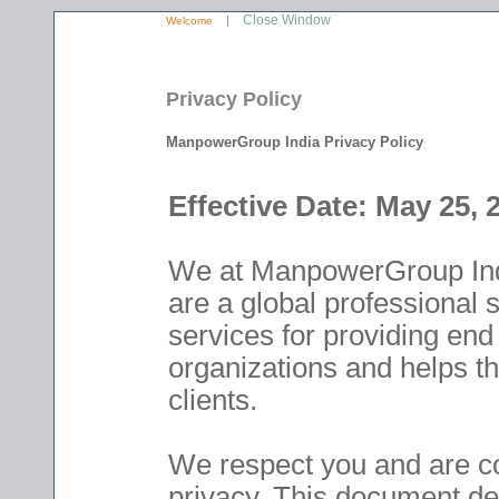
Close Window
|
Welcome
Privacy Policy
ManpowerGroup India Privacy Policy
Effective Date: May 25, 
We at ManpowerGroup Indi
are a global professional 
services for providing e
organizations and helps th
clients.
We respect you and are co
privacy. This document des