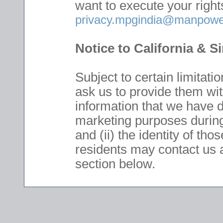
want to execute your right
privacy.mpgindia@manpowe
Notice to California & 
Subject to certain limitat
ask us to provide them with
information that we have di
marketing purposes during
and (ii) the identity of tho
residents may contact us 
section below.