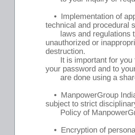
• Implementation of appro
technical and procedural s
laws and regulations to 
unauthorized or inappropri
destruction.
It is important for you t
your password and to your
are done using a share
• ManpowerGroup India 
subject to strict disciplinar
Policy of ManpowerGro
• Encryption of personal 