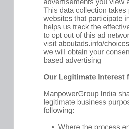
advertisements you view a
This data collection takes
websites that participate 
helps us track the effecti
to opt out of this ad netwo
visit aboutads.info/choices
we will obtain your consent
based advertising
Our Legitimate Interest
ManpowerGroup India shall
legitimate business purpos
following:
• Where the process enab