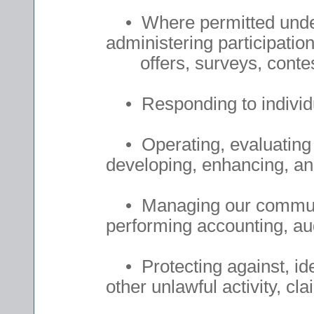
• Where permitted under
administering participatio
offers, surveys, contes
• Responding to individua
• Operating, evaluating 
developing, enhancing, an
• Managing our communica
performing accounting, aud
• Protecting against, ide
other unlawful activity, cla