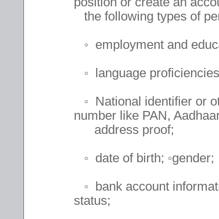
position or create an accou
the following types of per
◦ employment and educat
◦ language proficiencies 
◦ National identifier or o
number like PAN, Aadhaar 
address proof;
◦ date of birth; ◦gender;
◦ bank account informatio
status;