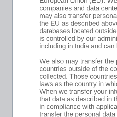
European Union (EU). We 
companies and data cente
may also transfer personal 
the EU as described above
databases located outside 
is controlled by our admini
including in India and can
We also may transfer the 
countries outside of the co
collected. Those countrie
laws as the country in whic
When we transfer your info
that data as described in t
in compliance with applic
transfer the personal data