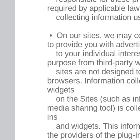
required by applicable law
collecting information u
• On our sites, we may col
to provide you with advert
to your individual interes
purpose from third-party 
sites are not designed to
browsers. Information coll
widgets
on the Sites (such as info
media sharing tool) is coll
ins
and widgets. This informat
the providers of the plug