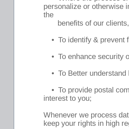
personalize or otherwise 
the
benefits of our clients,
• To identify & prevent f
• To enhance security of
• To Better understand h
• To provide postal commu
interest to you;
Whenever we process data
keep your rights in high r