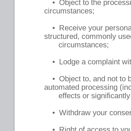
• Object to the processin
circumstances;
• Receive your personal d
structured, commonly used
circumstances;
• Lodge a complaint with
• Object to, and not to be
automated processing (inc
effects or significantly 
• Withdraw your consent 
• Right of access to your 