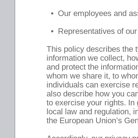
• Our employees and assoc
• Representatives of our 
This policy describes the 
information we collect, h
and protect the information
whom we share it, to whom 
individuals can exercise r
also describe how you can
to exercise your rights. In
local law and regulation, 
the European Union’s Gen