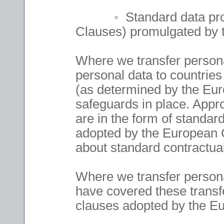
◦ Standard data protect
Clauses) promulgated by
Where we transfer personal
personal data to countries
(as determined by the Eu
safeguards in place. Appro
are in the form of standar
adopted by the European 
about standard contractual
Where we transfer person
have covered these transfe
clauses adopted by the 